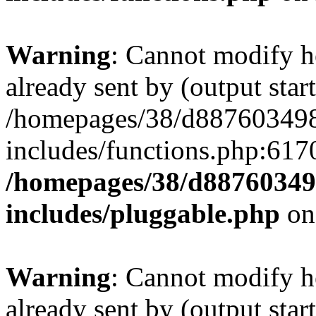
Warning
: Cannot modify h
already sent by (output start
/homepages/38/d887603498
includes/functions.php:6170
/homepages/38/d88760349
includes/pluggable.php
on
Warning
: Cannot modify h
already sent by (output start