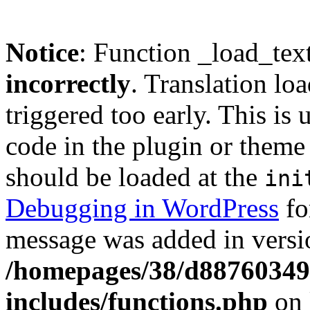
Notice
: Function _load_tex
incorrectly
. Translation lo
triggered too early. This is
code in the plugin or theme 
should be loaded at the
ini
Debugging in WordPress
fo
message was added in versio
/homepages/38/d88760349
includes/functions.php
on 