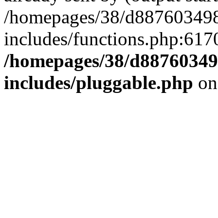
/homepages/38/d887603498
includes/functions.php:6170
/homepages/38/d88760349
includes/pluggable.php
on